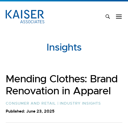
Insights
Mending Clothes: Brand
Renovation in Apparel
CONSUMER AND RETAIL | INDUSTRY INSIGHTS
Published: June 23, 2025