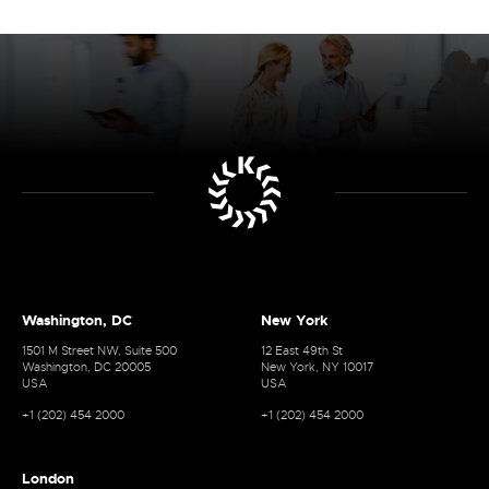
Washington, DC
New York
1501 M Street NW, Suite 500
12 East 49th St
Washington, DC 20005
New York, NY 10017
USA
USA
+1 (202) 454 2000
+1 (202) 454 2000
London